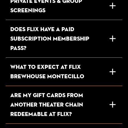
Private Events & Group
Screenings
DOES FLIX HAVE A PAID
SUBSCRIPTION MEMBERSHIP
PASS?
WHAT TO EXPECT AT FLIX
BREWHOUSE MONTECILLO
ARE MY GIFT CARDS FROM
ANOTHER THEATER CHAIN
REDEEMABLE AT FLIX?