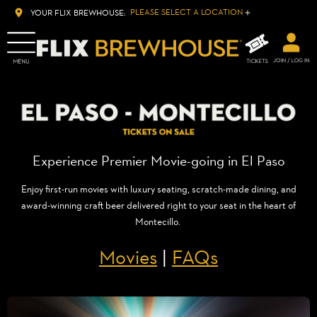
PLEASE SELECT A LOCATION
YOUR FLIX BREWHOUSE:
Experience Premier Movie-going in El Paso
Enjoy first-run movies with luxury seating, scratch-made dining, and
award-winning craft beer delivered right to your seat in the heart of
Montecillo.
Movies
|
FAQs