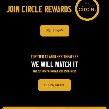
JOIN NOW
LEARN MORE