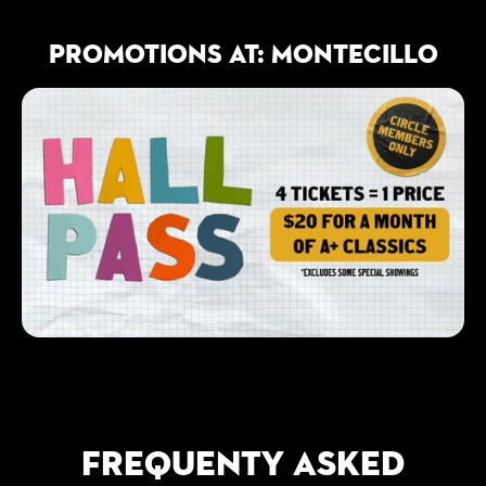
PROMOTIONS AT: MONTECILLO
FREQUENTY ASKED