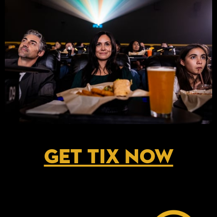
GET TIX NOW