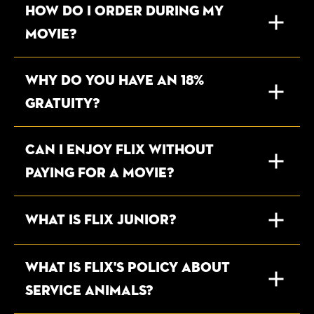
HOW DO I ORDER DURING MY
MOVIE?
WHY DO YOU HAVE AN 18%
GRATUITY?
CAN I ENJOY FLIX WITHOUT
PAYING FOR A MOVIE?
What is Flix Junior?
WHAT IS FLIX'S POLICY ABOUT
SERVICE ANIMALS?