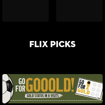
FLIX PICKS