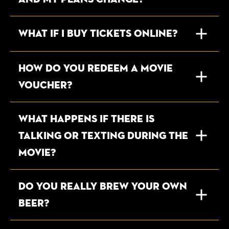
WHAT IF I BUY TICKETS ONLINE?
How do you redeem a movie
voucher?
WHAT HAPPENS IF THERE IS
TALKING OR TEXTING DURING THE
MOVIE?
DO YOU REALLY BREW YOUR OWN
BEER?