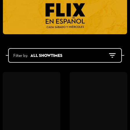
All showtimes
Filter by: