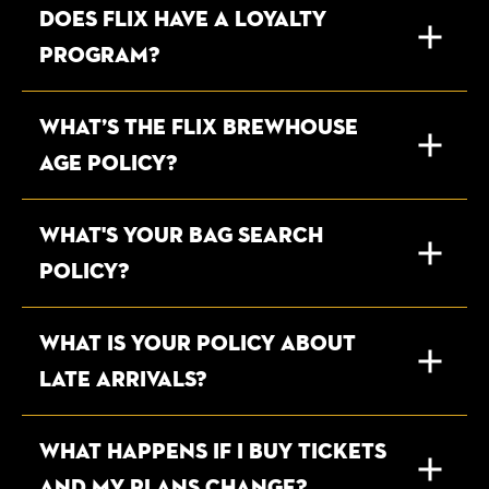
DOES FLIX HAVE A LOYALTY
PROGRAM?
WHAT’S THE FLIX BREWHOUSE
AGE POLICY?
WHAT'S YOUR BAG SEARCH
POLICY?
WHAT IS YOUR POLICY ABOUT
LATE ARRIVALS?
WHAT HAPPENS IF I BUY TICKETS
AND MY PLANS CHANGE?