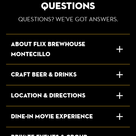
QUESTIONS
QUESTIONS? WE'VE GOT ANSWERS.
About Flix Brewhouse
Montecillo
Craft Beer & Drinks
Location & Directions
Dine-In Movie Experience