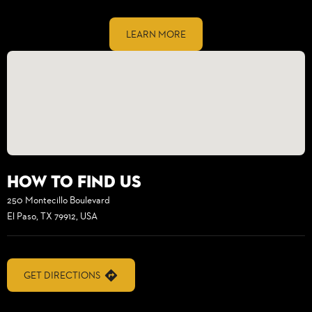
LEARN MORE
How to find us
250 Montecillo Boulevard
El Paso, TX 79912, USA
GET DIRECTIONS