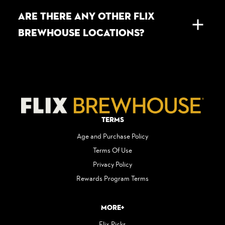
ARE THERE ANY OTHER FLIX
BREWHOUSE LOCATIONS?
Terms
Age and Purchase Policy
Terms Of Use
Privacy Policy
Rewards Program Terms
More+
Flix Picks