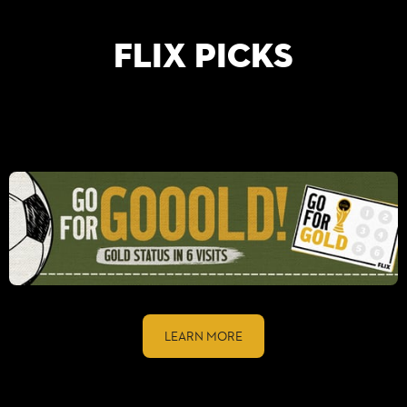
FLIX PICKS
LEARN MORE