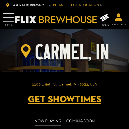
PLEASE SELECT A LOCATION
YOUR FLIX BREWHOUSE:
2206 E 116th St, Carmel, IN 46032, USA
GET SHOWTIMES
NOW PLAYING
COMING SOON