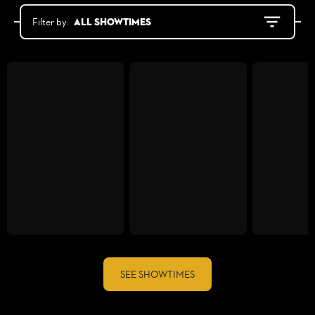
All showtimes
Filter by:
SEE SHOWTIMES