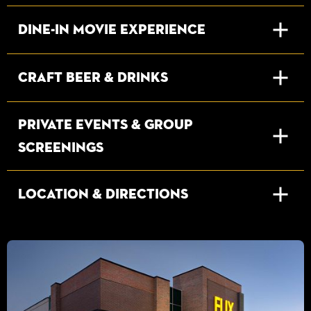
Dine-In Movie Experience
Craft Beer & Drinks
Private Events & Group
Screenings
Location & Directions