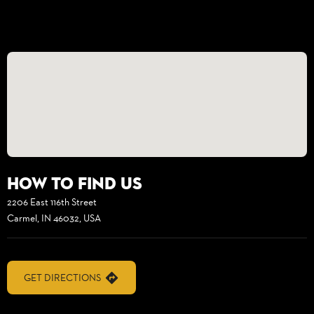
How to find us
2206 East 116th Street
Carmel, IN 46032, USA
GET DIRECTIONS