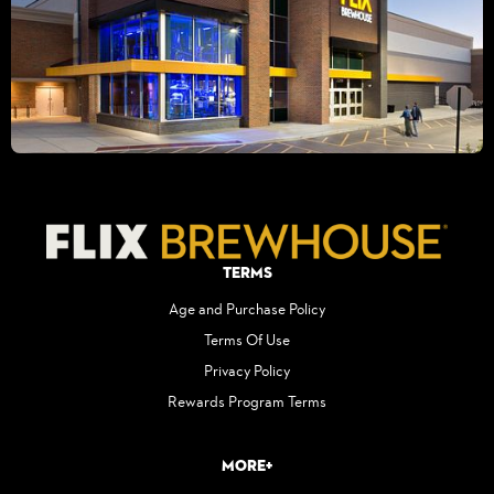
Terms
Age and Purchase Policy
Terms Of Use
Privacy Policy
Rewards Program Terms
More+