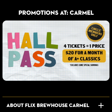
PROMOTIONS AT: Carmel
About Flix Brewhouse Carmel