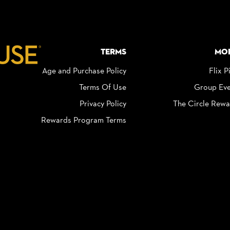
Terms
Mo
Age and Purchase Policy
Flix P
Terms Of Use
Group Eve
Privacy Policy
The Circle Rewa
Rewards Program Terms