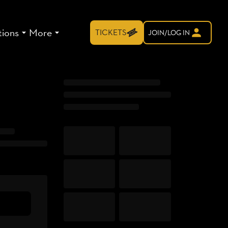
tions
More
TICKETS
JOIN/LOG IN