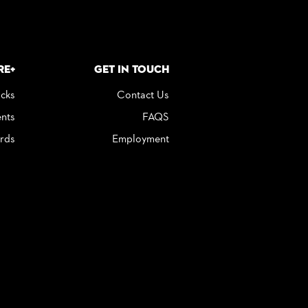
re+
Get in Touch
icks
Contact Us
nts
FAQS
rds
Employment