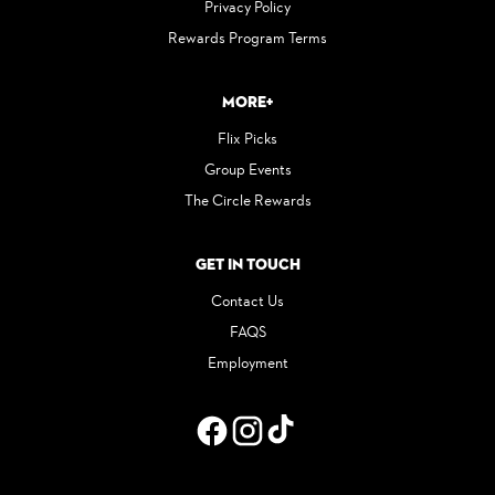
Privacy Policy
Rewards Program Terms
More+
Flix Picks
Group Events
The Circle Rewards
Get in Touch
Contact Us
FAQS
Employment