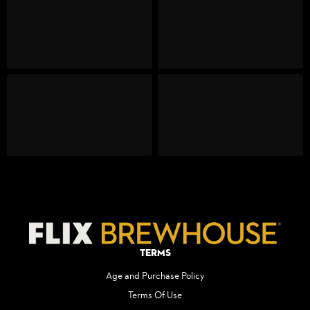
Terms
Age and Purchase Policy
Terms Of Use