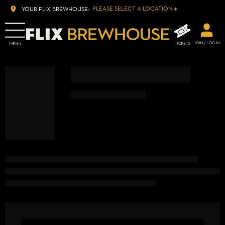
PLEASE SELECT A LOCATION
YOUR FLIX BREWHOUSE: