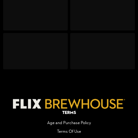
Terms
Age and Purchase Policy
Terms Of Use