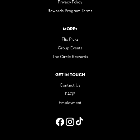
Privacy Policy
Rewards Program Terms
More+
Flix Picks
Group Events
The Circle Rewards
Get in Touch
Contact Us
FAQS
Employment