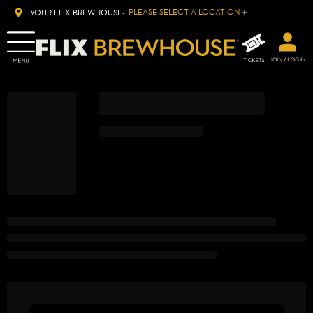
PLEASE SELECT A LOCATION
YOUR FLIX BREWHOUSE: