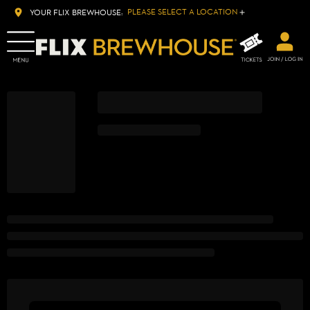
PLEASE SELECT A LOCATION
YOUR FLIX BREWHOUSE: