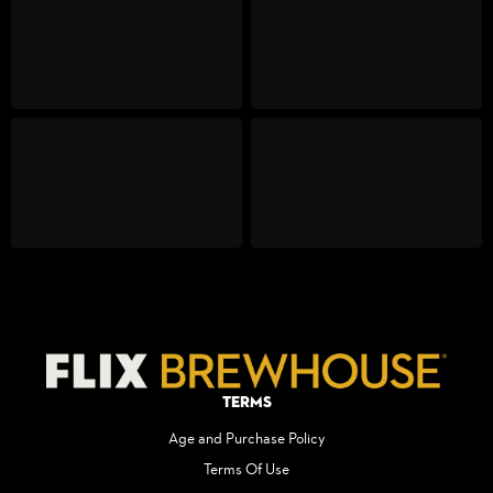
Terms
Age and Purchase Policy
Terms Of Use