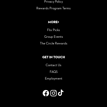
Privacy Policy
Rewards Program Terms
More+
Flix Picks
Group Events
The Circle Rewards
Get in Touch
Contact Us
FAQS
Employment