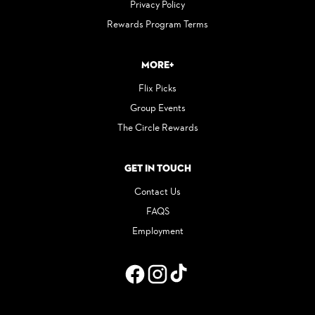
Privacy Policy
Rewards Program Terms
More+
Flix Picks
Group Events
The Circle Rewards
Get in Touch
Contact Us
FAQS
Employment