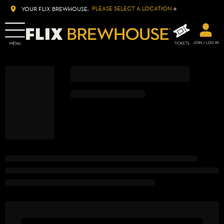
PLEASE SELECT A LOCATION
YOUR FLIX BREWHOUSE: