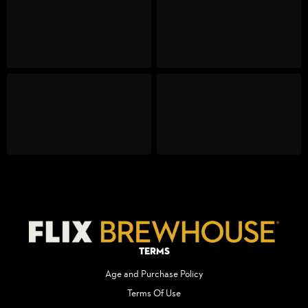
Terms
Age and Purchase Policy
Terms Of Use