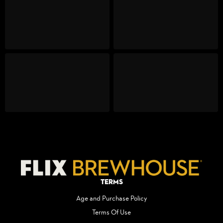
Terms
Age and Purchase Policy
Terms Of Use