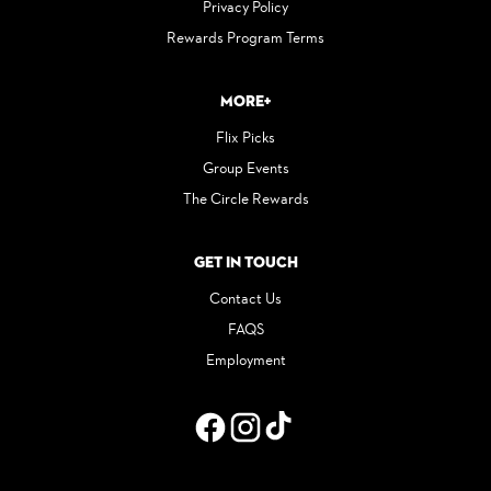
Privacy Policy
Rewards Program Terms
More+
Flix Picks
Group Events
The Circle Rewards
Get in Touch
Contact Us
FAQS
Employment