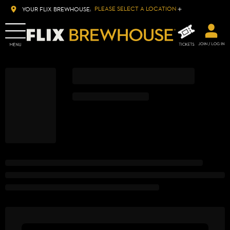
PLEASE SELECT A LOCATION
YOUR FLIX BREWHOUSE: