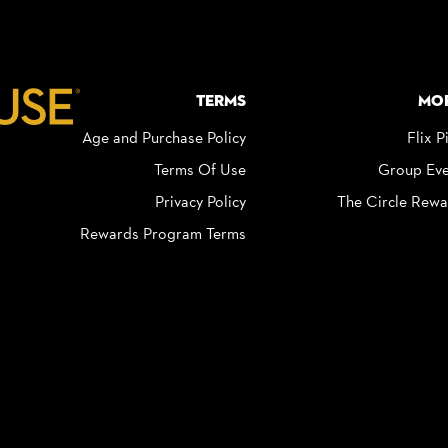
Terms
Mo
Age and Purchase Policy
Flix P
Terms Of Use
Group Eve
Privacy Policy
The Circle Rewa
Rewards Program Terms