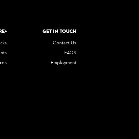
re+
Get in Touch
icks
Contact Us
nts
FAQS
rds
Employment