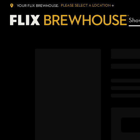
PLEASE SELECT A LOCATION
YOUR FLIX BREWHOUSE:
Sho