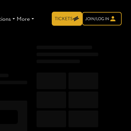
tions
More
TICKETS
JOIN/LOG IN