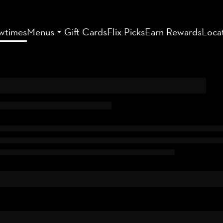
wtimes
Menus
Gift Cards
Flix Picks
Earn Rewards
Loca