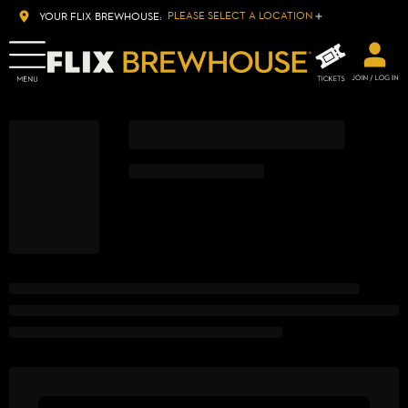
PLEASE SELECT A LOCATION
YOUR FLIX BREWHOUSE: