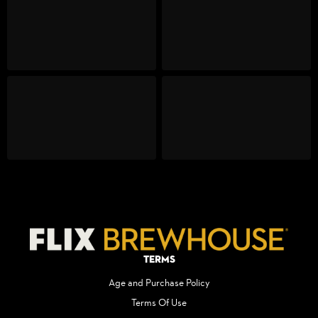
Terms
Age and Purchase Policy
Terms Of Use