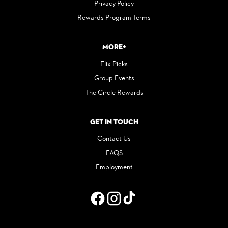
Privacy Policy
Rewards Program Terms
More+
Flix Picks
Group Events
The Circle Rewards
Get in Touch
Contact Us
FAQS
Employment