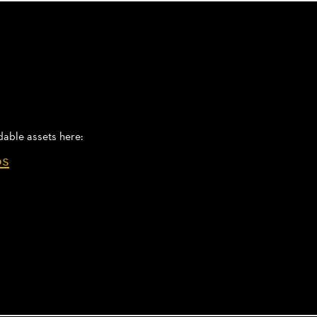
dable assets here:
os