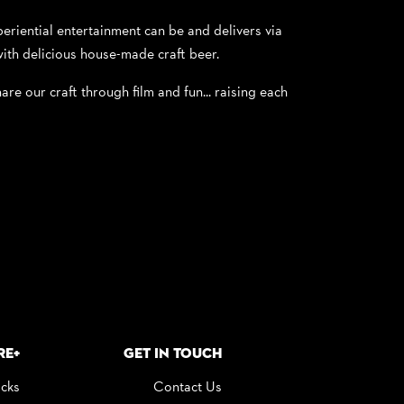
riential entertainment can be and delivers via
ith delicious house-made craft beer.
are our craft through film and fun... raising each
re+
Get in Touch
icks
Contact Us