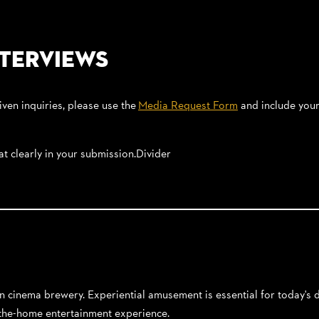
nterviews
iven inquiries, please use the
Media Request Form
and include your 
hat clearly in your submission.Divider
-in cinema brewery. Experiential amusement is essential for today's
f-the-home entertainment experience.