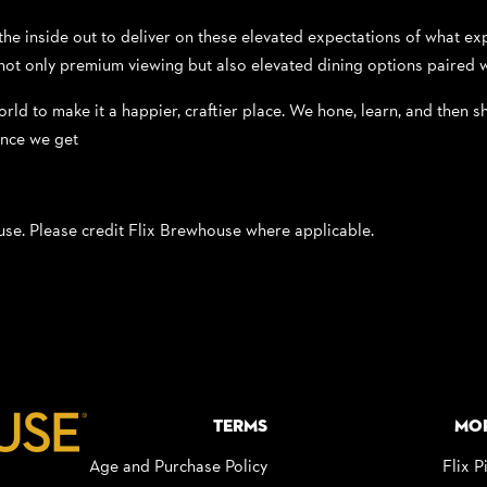
 inside out to deliver on these elevated expectations of what expe
ot only premium viewing but also elevated dining options paired w
orld to make it a happier, craftier place. We hone, learn, and then sh
ance we get
 use. Please credit Flix Brewhouse where applicable.
Terms
Mo
Age and Purchase Policy
Flix P