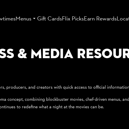
wtimes
Menus
Gift Cards
Flix Picks
Earn Rewards
Loca
ss & Media Resou
rs, producers, and creators with quick access to official informatio
nema concept, combining blockbuster movies, chef-driven menus, and c
ontinues to redefine what a night at the movies can be.