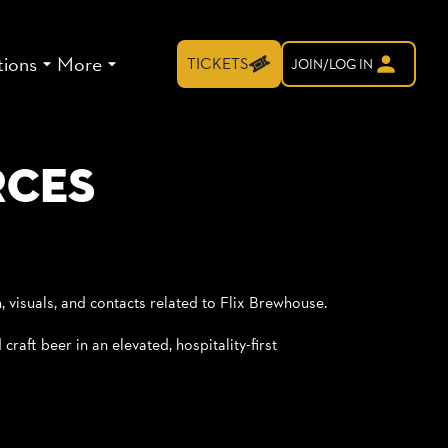
tions
More
TICKETS
JOIN/LOG IN
rces
n, visuals, and contacts related to Flix Brewhouse.
raft beer in an elevated, hospitality-first