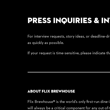
Press Inquiries & I
For interview requests, story ideas, or deadline-dr
as quickly as possible.
If your request is time-sensitive, please indicate t
About Flix Brewhouse
Flix Brewhouse® is the world's only first-run dine
will always be a critical component for any out-o