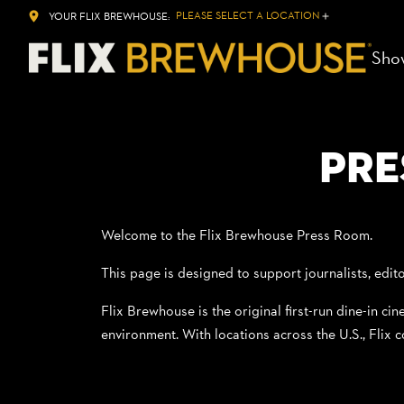
PLEASE SELECT A LOCATION
YOUR FLIX BREWHOUSE:
Sho
Pre
Welcome to the Flix Brewhouse Press Room.
This page is designed to support journalists, edito
Flix Brewhouse is the original first-run dine-in ci
environment. With locations across the U.S., Flix c