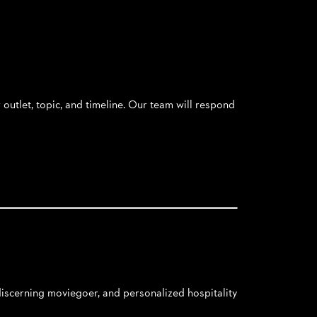
outlet, topic, and timeline. Our team will respond
 discerning moviegoer, and personalized hospitality