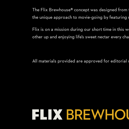
The Flix Brewhouse® concept was designed from the
the unique approach to movie-going by featuring n
Flix is on a mission during our short time in this w
other up and enjoying life’s sweet nectar every ch
All materials provided are approved for editorial