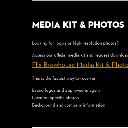
Media Kit & Photos
Looking for logos or high-resolution photos?
Access our official media kit and request downloa
Flix Brewhouse Media Kit & Phot
This is the fastest way to receive:
Brand logos and approved imagery
Location-specific photos
Background and company information