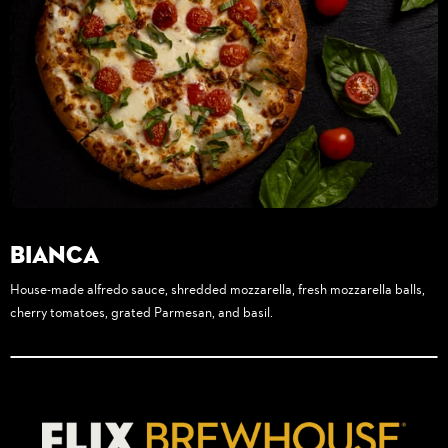
Bianca
House-made alfredo sauce, shredded mozzarella, fresh mozzarella balls,
cherry tomatoes, grated Parmesan, and basil.