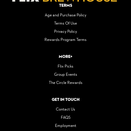
Terms
Age and Purchase Policy
Terms Of Use
Privacy Policy
Rewards Program Terms
More+
Flix Picks
Group Events
The Circle Rewards
Get in Touch
Contact Us
FAQS
Employment