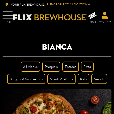
PLEASE SELECT A LOCATION
YOUR FLIX BREWHOUSE:
BIANCA
All Menus
Prequels
Entrees
Pizza
Burgers & Sandwiches
Salads & Wraps
Kids
Sweets