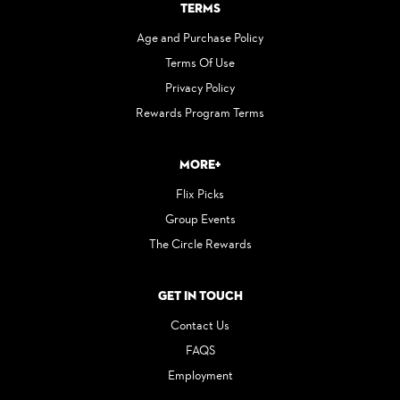
Terms
Age and Purchase Policy
Terms Of Use
Privacy Policy
Rewards Program Terms
More+
Flix Picks
Group Events
The Circle Rewards
Get in Touch
Contact Us
FAQS
Employment