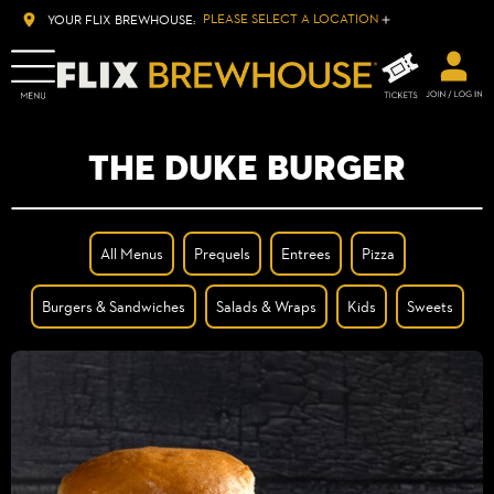
PLEASE SELECT A LOCATION
YOUR FLIX BREWHOUSE:
THE DUKE BURGER
All Menus
Prequels
Entrees
Pizza
Burgers & Sandwiches
Salads & Wraps
Kids
Sweets