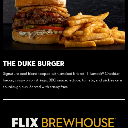
The Duke Burger
Signature beef blend topped with smoked brisket, Tillamook® Cheddar,
bacon, crispy onion strings, BBQ sauce, lettuce, tomato, and pickles on a
sourdough bun. Served with crispy fries.