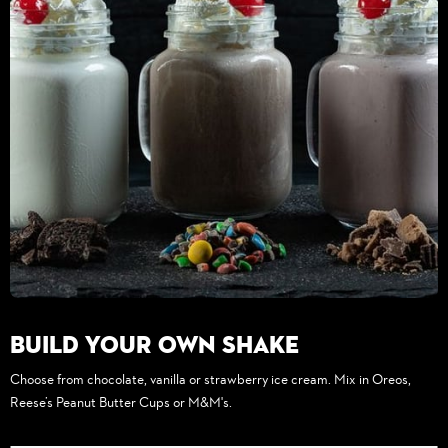
Build Your Own Shake
Choose from chocolate, vanilla or strawberry ice cream. Mix in Oreos,
Reese’s Peanut Butter Cups or M&M's.