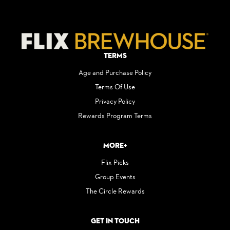
Terms
Age and Purchase Policy
Terms Of Use
Privacy Policy
Rewards Program Terms
More+
Flix Picks
Group Events
The Circle Rewards
Get in Touch