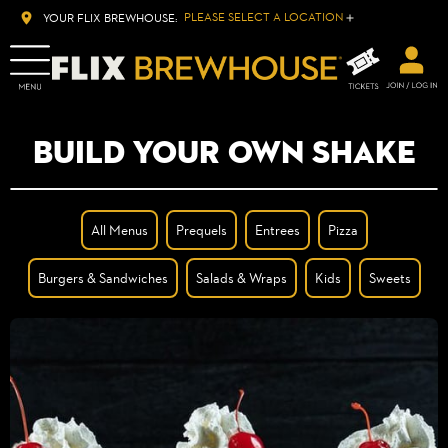
PLEASE SELECT A LOCATION
YOUR FLIX BREWHOUSE:
BUILD YOUR OWN SHAKE
All Menus
Prequels
Entrees
Pizza
Burgers & Sandwiches
Salads & Wraps
Kids
Sweets