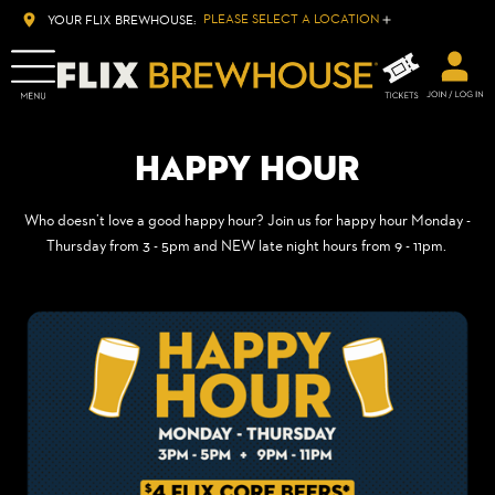
PLEASE SELECT A LOCATION
YOUR FLIX BREWHOUSE:
HAPPY HOUR
Who doesn’t love a good happy hour? Join us for happy hour Monday -
Thursday from 3 - 5pm and NEW late night hours from 9 - 11pm.