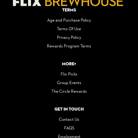
Terms
Age and Purchase Policy
Terms Of Use
Privacy Policy
Rewards Program Terms
More+
Flix Picks
Group Events
The Circle Rewards
Get in Touch
Contact Us
FAQS
Employment